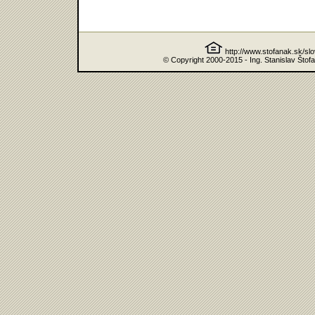
http://www.stofanak.sk/sl
© Copyright 2000-2015 - Ing. Stanislav Štof