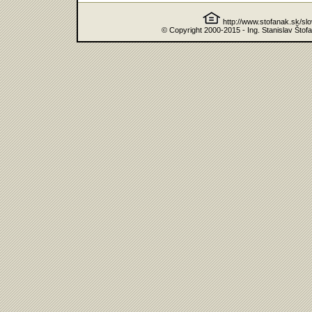
http://www.stofanak.sk/sl
© Copyright 2000-2015 - Ing. Stanislav Štof